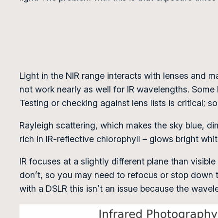
Light in the NIR range interacts with lenses and ma
not work nearly as well for IR wavelengths. Some le
Testing or checking against lens lists is critical; 
Rayleigh scattering, which makes the sky blue, dim
rich in IR-reflective chlorophyll – glows bright whi
IR focuses at a slightly different plane than visibl
don’t, so you may need to refocus or stop down to
with a DSLR this isn’t an issue because the wave