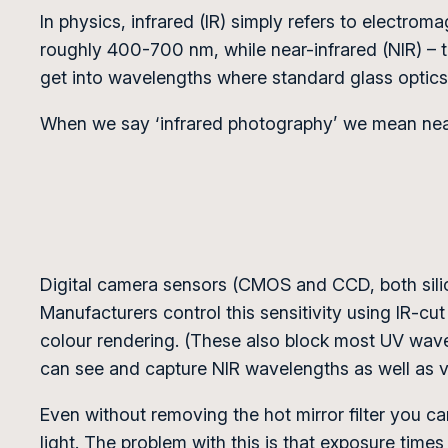
In physics, infrared (IR) simply refers to electrom
roughly 400-700 nm, while near-infrared (NIR) – 
get into wavelengths where standard glass optics 
When we say ‘infrared photography’ we mean near
Digital camera sensors (CMOS and CCD, both silico
Manufacturers control this sensitivity using IR-cut f
colour rendering. (These also block most UV wavel
can see and capture NIR wavelengths as well as vis
Even without removing the hot mirror filter you can
light. The problem with this is that exposure times a