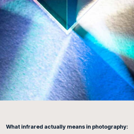
What
infrared
actually means in photography: