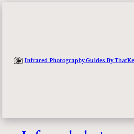
Skip
to
content
Infrared Photography Guides By ThatKe