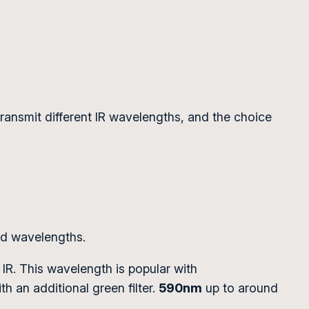
rs transmit different IR wavelengths, and the choice
red wavelengths.
 IR. This wavelength is popular with
h an additional green filter.
590nm
up to around