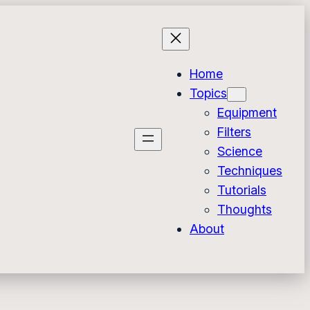
Home
Topics
Equipment
Filters
Science
Techniques
Tutorials
Thoughts
About