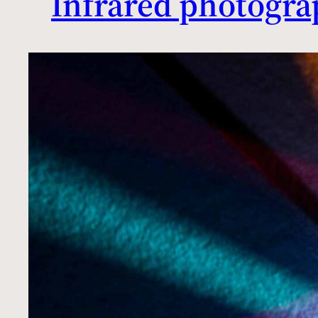
Infrared photogra