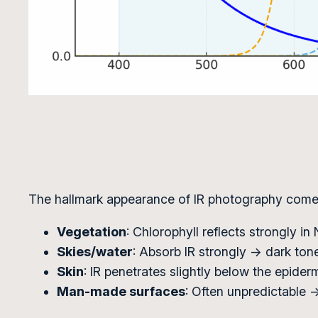
The hallmark appearance of IR photography comes 
Vegetation
: Chlorophyll reflects strongly in
Skies/water
: Absorb IR strongly → dark ton
Skin
: IR penetrates slightly below the epider
Man-made surfaces
: Often unpredictable → 