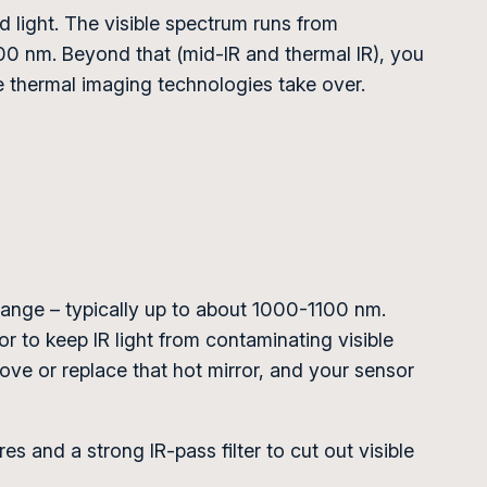
ed light. The visible spectrum runs from
00 nm. Beyond that (mid-IR and thermal IR), you
e thermal imaging technologies take over.
 range – typically up to about 1000-1100 nm.
nsor to keep IR light from contaminating visible
ve or replace that hot mirror, and your sensor
s and a strong IR-pass filter to cut out visible