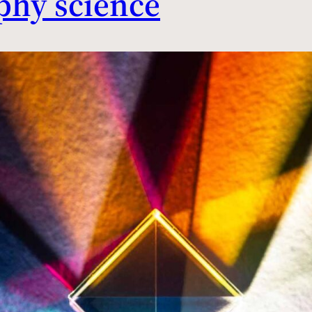
phy science