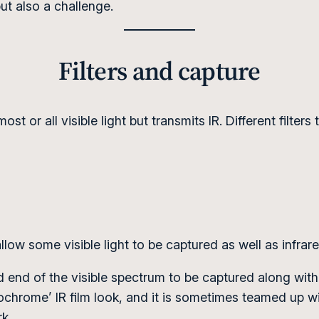
but also a challenge.
Filters and capture
ost or all visible light but transmits IR. Different filte
allow some visible light to be captured as well as infra
ed end of the visible spectrum to be captured along with
chrome’ IR film look, and it is sometimes teamed up wit
rk.