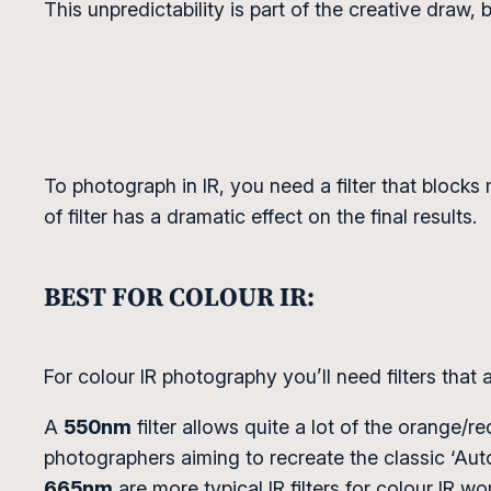
This unpredictability is part of the creative draw, 
To photograph in IR, you need a filter that blocks m
of filter has a dramatic effect on the final results.
BEST FOR COLOUR IR:
For colour IR photography you’ll need filters that 
A
550nm
filter allows quite a lot of the orange/r
photographers aiming to recreate the classic ‘Auto
665nm
are more typical IR filters for colour IR wo