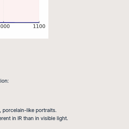
ion:
porcelain-like portraits.
nt in IR than in visible light.