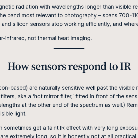
agnetic radiation with wavelengths longer than visible r
the band most relevant to photography – spans 700-11
and silicon sensors stop working efficiently, and wher
-infrared, not thermal heat imaging.
How sensors respond to IR
n-based) are naturally sensitive well past the visible
ilters, aka a ‘hot mirror filter,’ fitted in front of the se
engths at the other end of the spectrum as well.) Remo
ible light.
 sometimes get a faint IR effect with very long exposure
re extremely long, so it is honestly not at all practical.