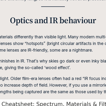
Optics and IR behaviour
terials differently than visible light. Many modern mult
nses show “hotspots” (bright circular artifacts in the ce
some lenses are IR-friendly, some are a nightmare.
inishes in IR. That’s why skies go dark or even inky bla
te, giving the so-called ‘wood effect’.
e light. Older film-era lenses often had a red “IR focus 
 increase depth of field. However, if you use a mirrorl
lengths being captured are the same as those used by 