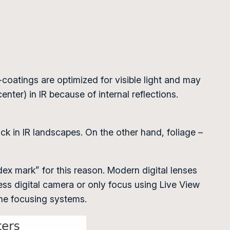
i-coatings are optimized for visible light and may
nter) in IR because of internal reflections.
ck in IR landscapes. On the other hand, foliage –
index mark” for this reason. Modern digital lenses
ess digital camera or only focus using Live View
the focusing systems.