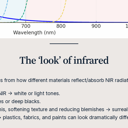
The ‘look’ of infrared
from how different materials reflect/absorb NIR radiat
 NIR → white or light tones.
es or deep blacks.
mis, softening texture and reducing blemishes → surreal, 
plastics, fabrics, and paints can look dramatically differe